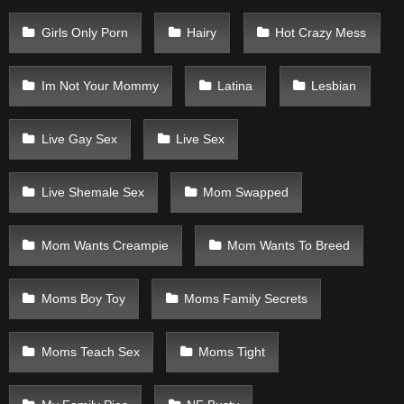
Girls Only Porn
Hairy
Hot Crazy Mess
Im Not Your Mommy
Latina
Lesbian
Live Gay Sex
Live Sex
Live Shemale Sex
Mom Swapped
Mom Wants Creampie
Mom Wants To Breed
Moms Boy Toy
Moms Family Secrets
Moms Teach Sex
Moms Tight