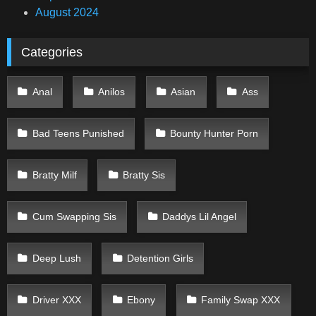
August 2024
Categories
Anal
Anilos
Asian
Ass
Bad Teens Punished
Bounty Hunter Porn
Bratty Milf
Bratty Sis
Cum Swapping Sis
Daddys Lil Angel
Deep Lush
Detention Girls
Driver XXX
Ebony
Family Swap XXX