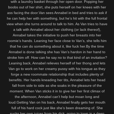
with a laundry basket through her open door. Popping her
boobs out of her shirt, she puts herself on her knees with her
ass facing the door.Van sees Annabel in bed and tries to ask if
he can help her with something, but he’s hit with the full frontal
view when she turns around to talk to him. As Van tries to have
a talk with Annabel about her clothing (or lack thereof),
Annabel takes the initiative to push her breasts into her
roomie’s hands. Leaning her face close to Van’s, she tells him
that he can do something about it, like fuck her.By the time
Annabel is done talking she has Van’s hardon in her hand to
stroke him off. How can he say no to that kind of an invitation?
Leaning back, Annabel relieves herself of her thong and lets
Van go to work on her creamy pussy with his tongue as they
forge a new roommate relationship that includes plenty of
benefits. Her hands kneading her tits, Annabel lets her head
fall from side to side as she soaks in the pleasure of the
moment. When Van sticks it in to give her her first climax of
the afternoon, Annabel can’t help but moan long and
loud.Getting Van on his back, Annabel finally gets her mouth
full of his hard cock just like she’s been dreaming of. She
sucks her own juices from his dick, going to town in a deep