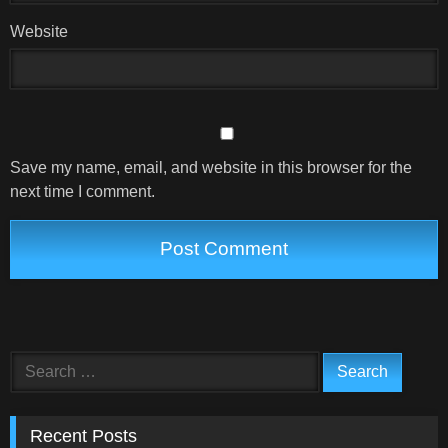
Website
Save my name, email, and website in this browser for the
next time I comment.
Search
for:
Recent Posts