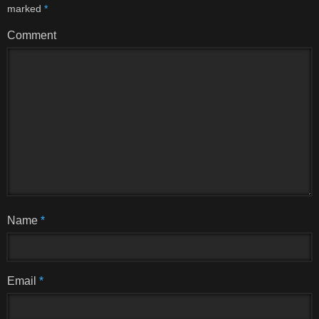
marked
*
Comment
Name
*
Email
*