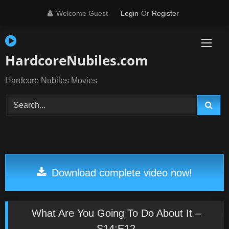
Skip
Welcome Guest
Login
Or
Register
to
content
HardcoreNubiles.com
Hardcore Nubiles Movies
Download complete video now!
What Are You Going To Do About It –
S14:E12