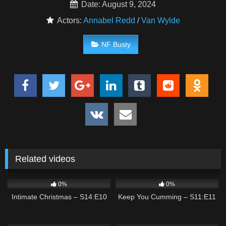
Date: August 9, 2024
Actors:
Annabel Redd
/
Van Wylde
NF Busty
Related videos
2
01:36
8
01:56
0%
0%
Intimate Christmas – S14:E10
Keep You Cumming – S11:E11
2
01:58
1
03:20