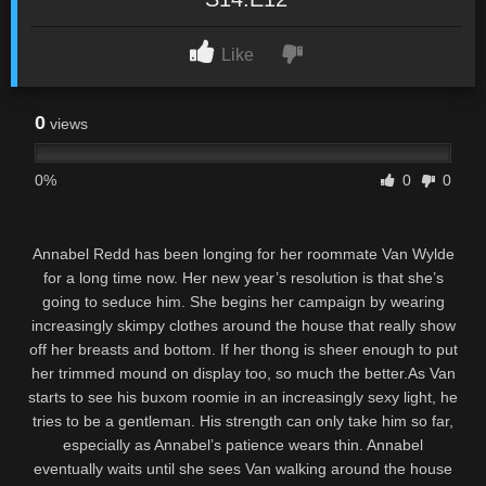
Like
0
views
0%
0
0
Annabel Redd has been longing for her roommate Van Wylde
for a long time now. Her new year’s resolution is that she’s
going to seduce him. She begins her campaign by wearing
increasingly skimpy clothes around the house that really show
off her breasts and bottom. If her thong is sheer enough to put
her trimmed mound on display too, so much the better.As Van
starts to see his buxom roomie in an increasingly sexy light, he
tries to be a gentleman. His strength can only take him so far,
especially as Annabel’s patience wears thin. Annabel
eventually waits until she sees Van walking around the house