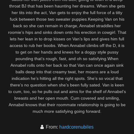
throat BJ that has been haunting her dreams. When she gets
her tits into the act, Van gets to enjoy the full force of a titty
fuck between those two sweater puppies.Keeping Van on his
back so she can remain in charge, Annabel straddles her
roomie’s hips and sinks down onto his erection in cowgirl. That
lets her lean in to drop kisses on Van’s lips and gives him full
access to rub her boobs. When Annabel climbs off the D, it is
to get on her hands and knees for a doggy style pussy
pounding that’s rough, fast, and oh so satisfying.When
Annabel rolls onto her back so that Van can once again sink
balls deep into that creamy twat, her moans are a loud
indication he’s hitting all the right spots. She’s so vocal that
there’s no question when she’s been fully sated. Van is keen
to cum, too, so he pulls out and aims for the shelf of Annabel’s
breasts and her open mouth. Cum covered and smiling,
Annabel knows that their roommate relationship is going to be
much more satisfying going forward.
From:
hardcorenubiles