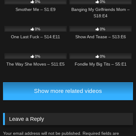
0%
0%
Smother Me – S1:E9
Banging My Girlfriends Mom –
S18:E4
3
03:12
1
02:14
0%
0%
One Last Fuck – S14:E11
Show And Tease – S13:E6
2
01:47
2
01:21
0%
0%
The Way She Moves – S11:E5
Fondle My Big Tits – S5:E1
Show more related videos
Leave a Reply
Your email address will not be published.
Required fields are