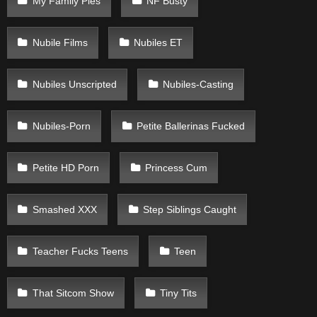
My Family Pies
NF Busty
Nubile Films
Nubiles ET
Nubiles Unscripted
Nubiles-Casting
Nubiles-Porn
Petite Ballerinas Fucked
Petite HD Porn
Princess Cum
Smashed XXX
Step Siblings Caught
Teacher Fucks Teens
Teen
That Sitcom Show
Tiny Tits