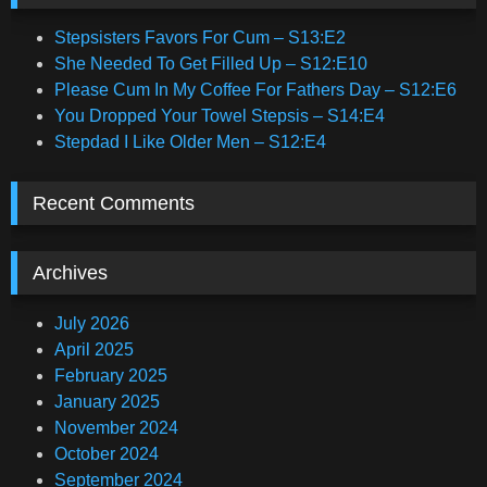
Stepsisters Favors For Cum – S13:E2
She Needed To Get Filled Up – S12:E10
Please Cum In My Coffee For Fathers Day – S12:E6
You Dropped Your Towel Stepsis – S14:E4
Stepdad I Like Older Men – S12:E4
Recent Comments
Archives
July 2026
April 2025
February 2025
January 2025
November 2024
October 2024
September 2024