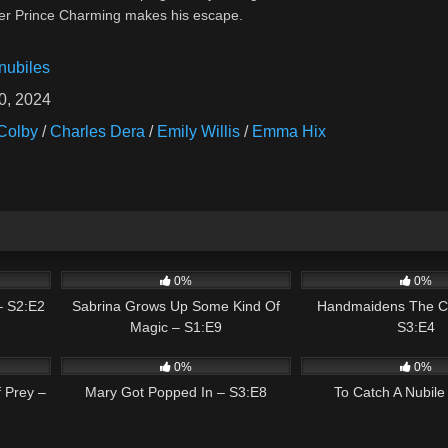
 her Prince Charming makes his escape.
nubiles
0, 2024
Colby
/
Charles Dera
/
Emily Willis
/
Emma Hix
01:35
0
02:13
1
0%
0%
– S2:E2
Sabrina Grows Up Some Kind Of
Handmaidens The C
Magic – S1:E9
S3:E4
01:40
0
02:42
0
0%
0%
 Prey –
Mary Got Popped In – S3:E8
To Catch A Nubile