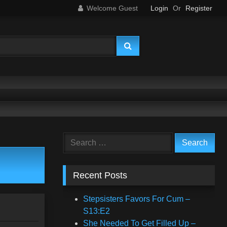
Welcome Guest
Login
Or
Register
Search
for:
Recent Posts
Stepsisters Favors For Cum –
S13:E2
She Needed To Get Filled Up –