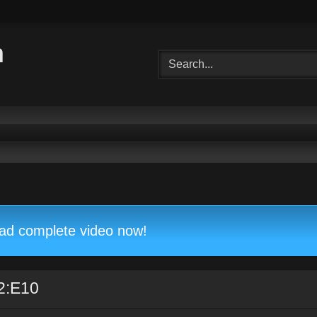
m
d complete video now!
2:E10