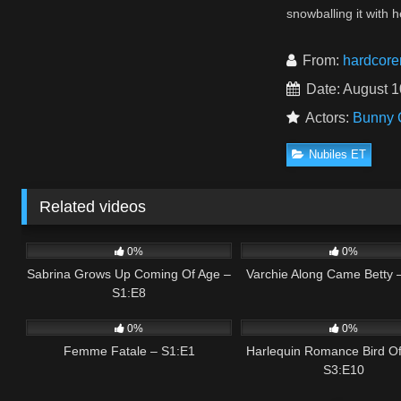
snowballing it with
From:
hardcore
Date: August 1
Actors:
Bunny 
Nubiles ET
Related videos
1
01:55
0
0%
0%
Sabrina Grows Up Coming Of Age –
Varchie Along Came Betty 
S1:E8
0
01:03
0
0%
0%
Femme Fatale – S1:E1
Harlequin Romance Bird Of
S3:E10