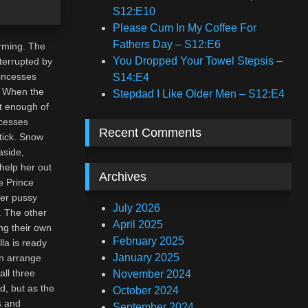
S12:E10
Please Cum In My Coffee For
Fathers Day – S12:E6
arming. The
You Dropped Your Towel Stepsis –
nterrupted by
rincesses
S14:E4
. When the
Stepdad I Like Older Men – S12:E4
et enough of
ncesses
Recent Comments
tick. Snow
aside,
help her out
Archives
e Prince
her pussy
July 2026
. The other
April 2025
ng their own
February 2025
la is ready
January 2025
en arrange
all three
November 2024
ed, but as the
October 2024
s and
September 2024