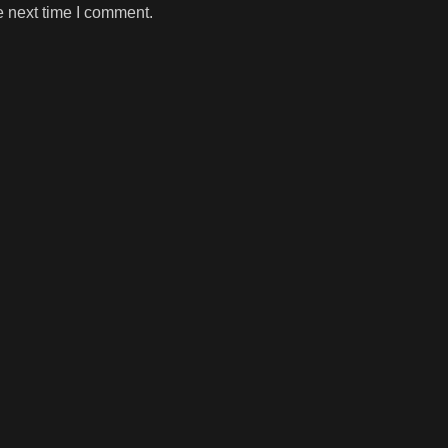
e next time I comment.