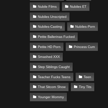
Nubile Films
Nubiles ET
Nubiles Unscripted
Nubiles-Casting
Nubiles-Porn
Petite Ballerinas Fucked
Petite HD Porn
Princess Cum
Smashed XXX
Step Siblings Caught
Teacher Fucks Teens
Teen
That Sitcom Show
Tiny Tits
Younger Mommy