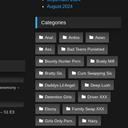
August 2024
Categories
Anal
Anilos
Asian
Ass
Bad Teens Punished
Bounty Hunter Porn
Bratty Milf
Bratty Sis
Cum Swapping Sis
01:31
Daddys Lil Angel
Deep Lush
eremony –
Detention Girls
Driver XXX
01:45
Ebony
Family Swap XXX
 – S1:E3
Girls Only Porn
Hairy