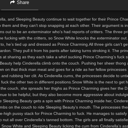
Share
lla, and Sleeping Beauty continue to wait together for their Prince Ch
o them and they can’t stop snapping at each other. Their argument is i
rns out to be an exterminator who’s had reports of critters. The three p
e fucking with the critters, so Snow White knocks the exterminator out
o, he’s tied up and dressed as Prince Charming.All three girls can’t g
rdon. They pull it from his pants after taking turns stroking it. The pri
s at sharing as they each take a whirl sucking Prince Charming’s fuck s
Beauty help Cinderella climb onto the couch. Pushing her sheer thong 
wn on that thick man meat and goes for a ride as her fellow princesses 
es and rubbing her clit. As Cinderella cums, the princesses decide to unti
uck the other two in different positions.Snow White is the next to get 
the couch, she spreads her thighs as Prince Charming gives her the D
inue to be helpful, but they also become more aggressive about indulgi
e Sleeping Beauty gets a spin with Prince Charming inside her, Cinderel
imbs on the couch to ride Sleeping Beauty’s mouth. The princesses th
e-high pussy stack for Prince Charming to fuck. He manages to satisfy 
o nut all over Cinderella’s tanned bottom. The girls are all finally satisfi
ith Snow White and Sleeping Beauty licking the cum from Cinderella’s as