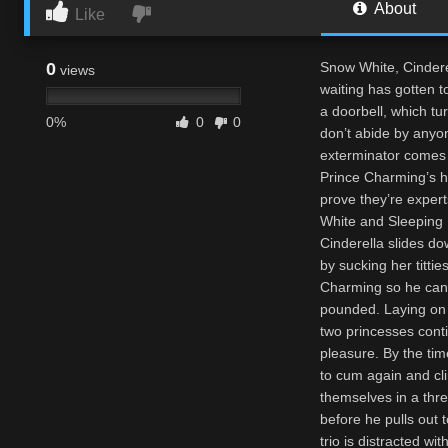
About
Like
0
Snow White, Cindere
views
waiting has gotten t
a doorbell, which tu
0%
0
0
don’t abide by anyon
exterminator comes t
Prince Charming’s ha
prove they’re expert
White and Sleeping 
Cinderella slides do
by sucking her titti
Charming so he can f
pounded. Laying on 
two princesses cont
pleasure. By the tim
to cum again and cl
themselves in a thre
before he pulls out t
trio is distracted w