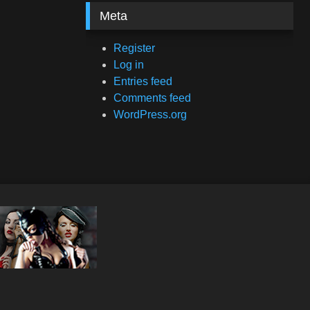
Meta
Register
Log in
Entries feed
Comments feed
WordPress.org