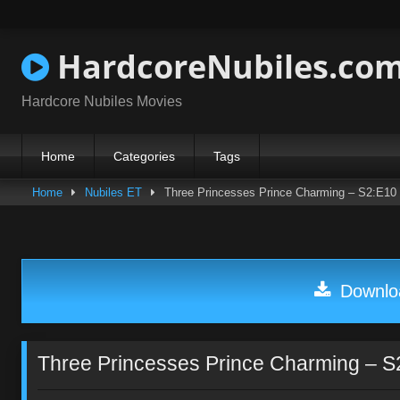
Skip
to
content
HardcoreNubiles.co
Hardcore Nubiles Movies
Home
Categories
Tags
Home
Nubiles ET
Three Princesses Prince Charming – S2:E10
Downloa
Three Princesses Prince Charming – S