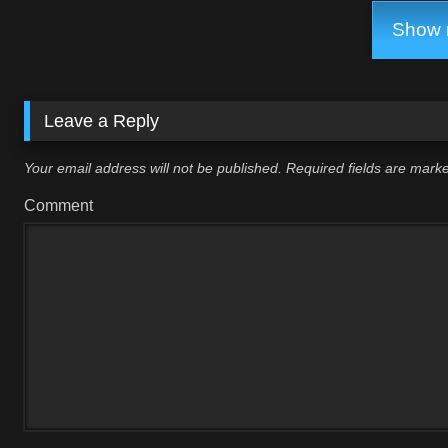
Show m
Leave a Reply
Your email address will not be published.
Required fields are mar
Comment