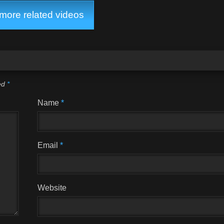
ore related videos
ked
*
Name
*
Email
*
Website