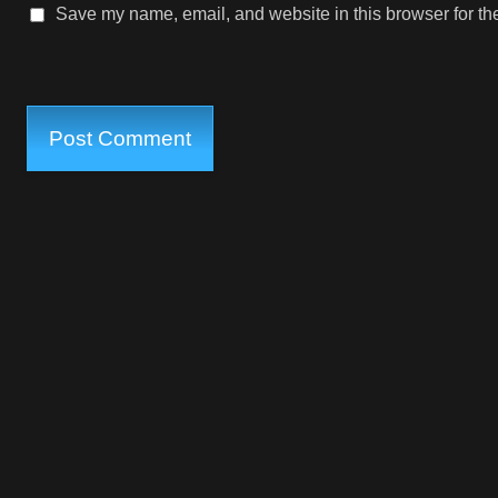
Save my name, email, and website in this browser for th