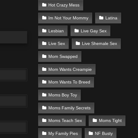
Hot Crazy Mess
Im Not Your Mommy
Latina
Lesbian
Live Gay Sex
Live Sex
Live Shemale Sex
Mom Swapped
Mom Wants Creampie
Mom Wants To Breed
Moms Boy Toy
Moms Family Secrets
Moms Teach Sex
Moms Tight
My Family Pies
NF Busty