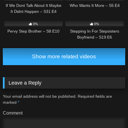
If We Dont Talk About It Maybe
Who Wants It More – S5:E4
It Didnt Happen – S31:E4
0
01:27
0
02:27
0%
0%
Pervy Step Brother – S8:E10
Stepping In For Stepsisters
Boyfriend – S19:E6
Show more related videos
Leave a Reply
Your email address will not be published.
Required fields are
marked
*
Comment