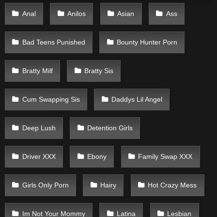
Anal
Anilos
Asian
Ass
Bad Teens Punished
Bounty Hunter Porn
Bratty Milf
Bratty Sis
Cum Swapping Sis
Daddys Lil Angel
Deep Lush
Detention Girls
Driver XXX
Ebony
Family Swap XXX
Girls Only Porn
Hairy
Hot Crazy Mess
Im Not Your Mommy
Latina
Lesbian