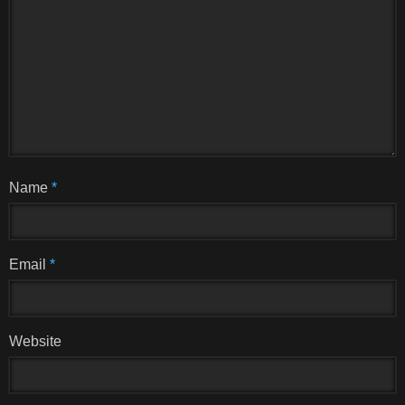
Name
*
Email
*
Website