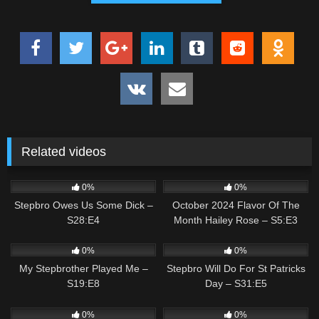
Related videos
0
02:09
5
01:56
0%
0%
Stepbro Owes Us Some Dick –
October 2024 Flavor Of The
S28:E4
Month Hailey Rose – S5:E3
0
03:07
0
02:37
0%
0%
My Stepbrother Played Me –
Stepbro Will Do For St Patricks
S19:E8
Day – S31:E5
0
01:32
1
01:43
0%
0%