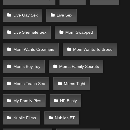
Live Gay Sex
Live Sex
Live Shemale Sex
Mom Swapped
Mom Wants Creampie
Mom Wants To Breed
Moms Boy Toy
Moms Family Secrets
Moms Teach Sex
Moms Tight
My Family Pies
NF Busty
Nubile Films
Nubiles ET