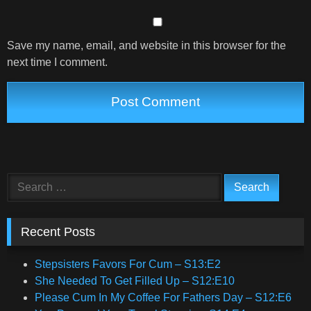
Save my name, email, and website in this browser for the
next time I comment.
Search
for:
Recent Posts
Stepsisters Favors For Cum – S13:E2
She Needed To Get Filled Up – S12:E10
Please Cum In My Coffee For Fathers Day – S12:E6