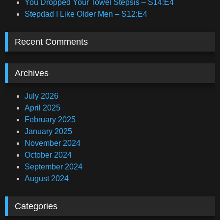
You Dropped Your Towel Stepsis – S14:E4
Stepdad I Like Older Men – S12:E4
Recent Comments
Archives
July 2026
April 2025
February 2025
January 2025
November 2024
October 2024
September 2024
August 2024
Categories