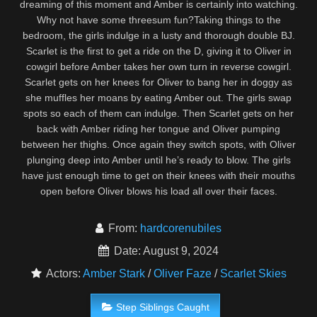
dreaming of this moment and Amber is certainly into watching.
Why not have some threesum fun?Taking things to the
bedroom, the girls indulge in a lusty and thorough double BJ.
Scarlet is the first to get a ride on the D, giving it to Oliver in
cowgirl before Amber takes her own turn in reverse cowgirl.
Scarlet gets on her knees for Oliver to bang her in doggy as
she muffles her moans by eating Amber out. The girls swap
spots so each of them can indulge. Then Scarlet gets on her
back with Amber riding her tongue and Oliver pumping
between her thighs. Once again they switch spots, with Oliver
plunging deep into Amber until he’s ready to blow. The girls
have just enough time to get on their knees with their mouths
open before Oliver blows his load all over their faces.
From:
hardcorenubiles
Date: August 9, 2024
Actors:
Amber Stark
/
Oliver Faze
/
Scarlet Skies
Step Siblings Caught