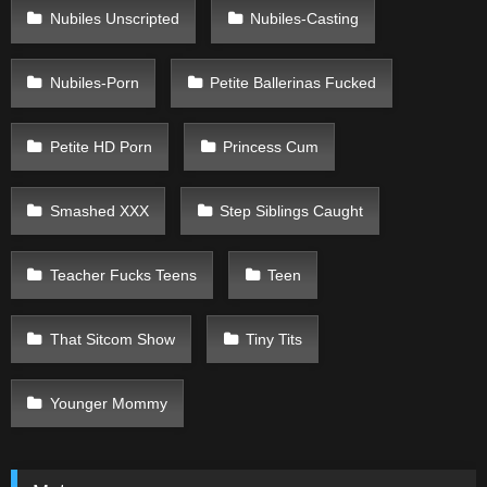
Nubiles Unscripted
Nubiles-Casting
Nubiles-Porn
Petite Ballerinas Fucked
Petite HD Porn
Princess Cum
Smashed XXX
Step Siblings Caught
Teacher Fucks Teens
Teen
That Sitcom Show
Tiny Tits
Younger Mommy