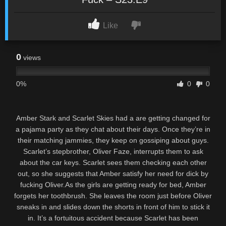
Like
0
views
0%
0
0
Amber Stark and Scarlet Skies had a are getting changed for
a pajama party as they chat about their days. Once they’re in
their matching jammies, they keep on gossiping about guys.
Scarlet’s stepbrother, Oliver Faze, interrupts them to ask
about the car keys. Scarlet sees them checking each other
out, so she suggests that Amber satisfy her need for dick by
fucking Oliver.As the girls are getting ready for bed, Amber
forgets her toothbrush. She leaves the room just before Oliver
sneaks in and slides down the shorts in front of him to stick it
in. It’s a fortuitous accident because Scarlet has been