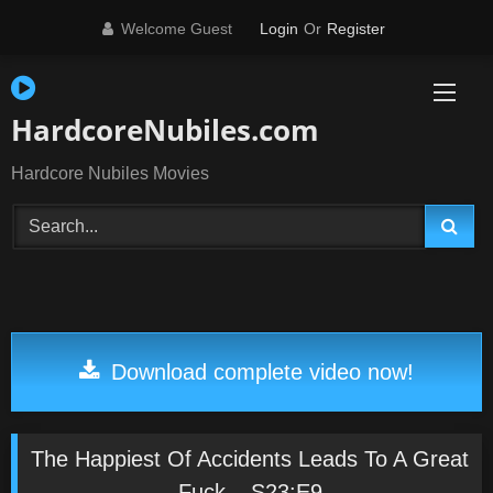
Skip
Welcome Guest
Login
Or
Register
to
content
HardcoreNubiles.com
Hardcore Nubiles Movies
Download complete video now!
The Happiest Of Accidents Leads To A Great
Fuck – S23:E9