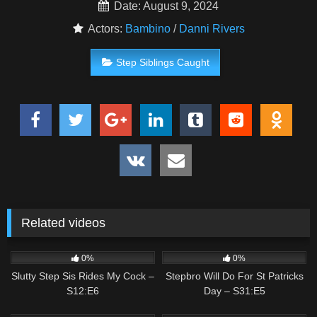
Date: August 9, 2024
Actors:
Bambino
/
Danni Rivers
Step Siblings Caught
Related videos
2
02:00
0
02:37
0%
0%
Slutty Step Sis Rides My Cock –
Stepbro Will Do For St Patricks
S12:E6
Day – S31:E5
1
00:47
1
02:58