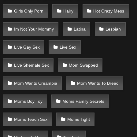
Girls Only Porn
Hairy
Hot Crazy Mess
Im Not Your Mommy
Latina
Lesbian
Live Gay Sex
Live Sex
Live Shemale Sex
Mom Swapped
Mom Wants Creampie
Mom Wants To Breed
Moms Boy Toy
Moms Family Secrets
Moms Teach Sex
Moms Tight