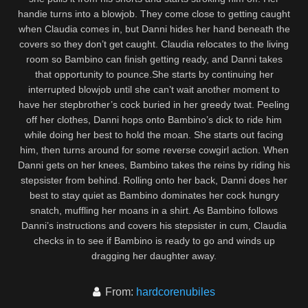
handie turns into a blowjob. They come close to getting caught
when Claudia comes in, but Danni hides her hand beneath the
covers so they don’t get caught. Claudia relocates to the living
room so Bambino can finish getting ready, and Danni takes
that opportunity to pounce.She starts by continuing her
interrupted blowjob until she can’t wait another moment to
have her stepbrother’s cock buried in her greedy twat. Peeling
off her clothes, Danni hops onto Bambino’s dick to ride him
while doing her best to hold the moan. She starts out facing
him, then turns around for some reverse cowgirl action. When
Danni gets on her knees, Bambino takes the reins by riding his
stepsister from behind. Rolling onto her back, Danni does her
best to stay quiet as Bambino dominates her cock hungry
snatch, muffling her moans in a shirt. As Bambino follows
Danni’s instructions and covers his stepsister in cum, Claudia
checks in to see if Bambino is ready to go and winds up
dragging her daughter away.
From:
hardcorenubiles