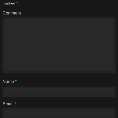
marked
*
Comment
Name
*
Email
*