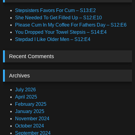
Stepsisters Favors For Cum – S13:E2
She Needed To Get Filled Up – S12:E10
Please Cum In My Coffee For Fathers Day – S12:E6
You Dropped Your Towel Stepsis – S14:E4
Stepdad I Like Older Men – S12:E4
Recent Comments
Archives
July 2026
April 2025
February 2025
January 2025
November 2024
October 2024
September 2024