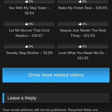
0%
0%
Sex With My Step Sister –
Make My Fetish Real – S26:E5
S6:E4
0
01:59
1
02:59
0%
0%
Let Me Borrow That Cock
Stepsis Just Needs The Real
Stepbro – S30:E7
Thing – S21:E4
0
01:46
1
03:07
0%
0%
Sneaky Step Brother – S3:E9
Look What You Made Me Do –
S11:E5
Show more related videos
Leave a Reply
Your email address will not be published.
Required fields are