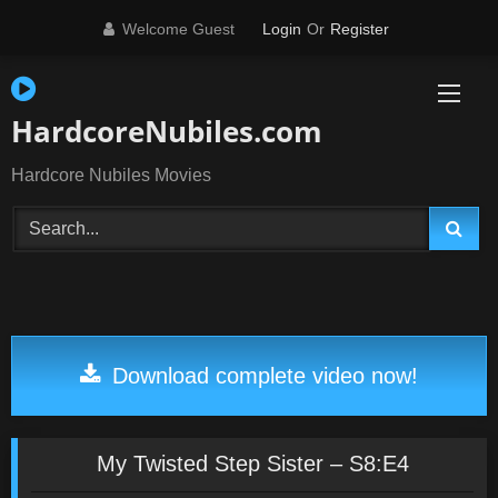
Skip
Welcome Guest
Login
Or
Register
to
content
HardcoreNubiles.com
Hardcore Nubiles Movies
Download complete video now!
My Twisted Step Sister – S8:E4