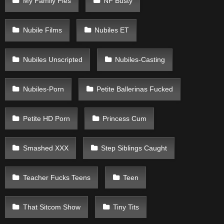
My Family Pies
NF Busty
Nubile Films
Nubiles ET
Nubiles Unscripted
Nubiles-Casting
Nubiles-Porn
Petite Ballerinas Fucked
Petite HD Porn
Princess Cum
Smashed XXX
Step Siblings Caught
Teacher Fucks Teens
Teen
That Sitcom Show
Tiny Tits