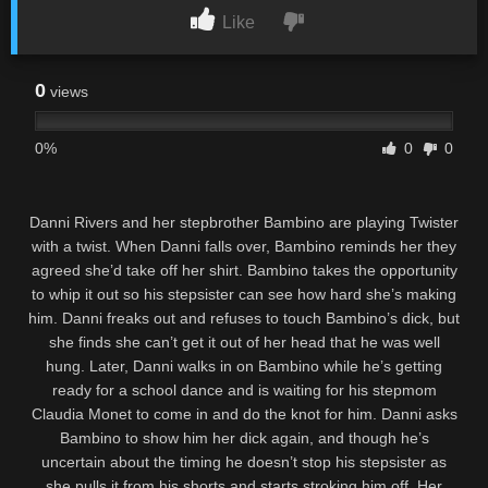
Like
0
views
0%
0
0
Danni Rivers and her stepbrother Bambino are playing Twister
with a twist. When Danni falls over, Bambino reminds her they
agreed she’d take off her shirt. Bambino takes the opportunity
to whip it out so his stepsister can see how hard she’s making
him. Danni freaks out and refuses to touch Bambino’s dick, but
she finds she can’t get it out of her head that he was well
hung. Later, Danni walks in on Bambino while he’s getting
ready for a school dance and is waiting for his stepmom
Claudia Monet to come in and do the knot for him. Danni asks
Bambino to show him her dick again, and though he’s
uncertain about the timing he doesn’t stop his stepsister as
she pulls it from his shorts and starts stroking him off. Her