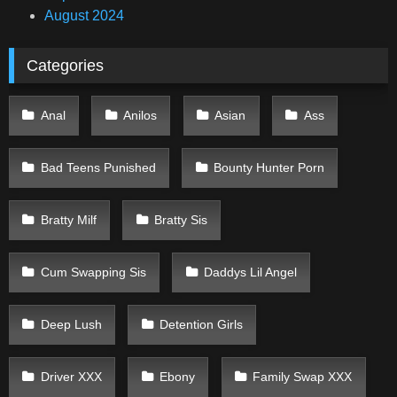
August 2024
Categories
Anal
Anilos
Asian
Ass
Bad Teens Punished
Bounty Hunter Porn
Bratty Milf
Bratty Sis
Cum Swapping Sis
Daddys Lil Angel
Deep Lush
Detention Girls
Driver XXX
Ebony
Family Swap XXX