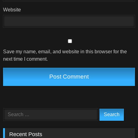
Website
Save my name, email, and website in this browser for the
next time I comment.
Search
for:
Recent Posts