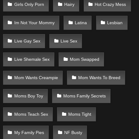
Girls Only Porn
Hairy
Hot Crazy Mess
Im Not Your Mommy
Latina
Lesbian
Live Gay Sex
Live Sex
Live Shemale Sex
Mom Swapped
Mom Wants Creampie
Mom Wants To Breed
Moms Boy Toy
Moms Family Secrets
Moms Teach Sex
Moms Tight
My Family Pies
NF Busty