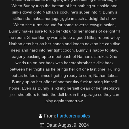
When Bunny tugs the bottom of her bathing suit aside and
sinks down onto Nathan’s cock, he’s super into it. Bunny’s
stiffie ride makes her jugs jiggle in such a delightful show.
When she turns around for some reverse cowgirl action,
Bunny makes sure to rub her clit until her moans of delight fill
the room. Since Bunny wants to be a good little pretend wifey,
Nathan gets her on her hands and knees next so he can dive
deep and hard into her tight cooch. Bunny is happy to play,
eagerly backing up to meet each of Nathan’s strokes. She
winds up on her back with her stepbrother’s dick back
between her thighs as he brings her off one last time. Pulling
out as he feels himself getting ready to cum, Nathan takes
Bunny up on her offer of another titty fuck to bring himself
home. Even as Bunny is licking herself clean of her stepbro’s
jizz, she offers to hide the doll box in the garage so they can
play again tomorrow.
From:
hardcorenubiles
Date: August 9, 2024