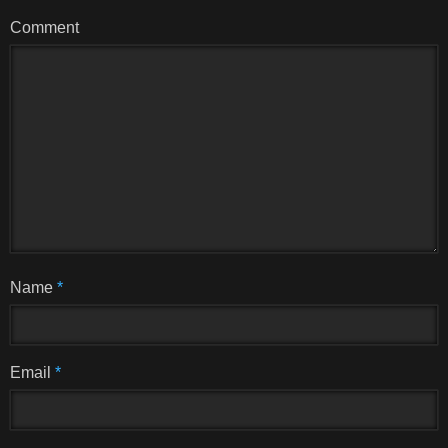
Comment
Name
*
Email
*