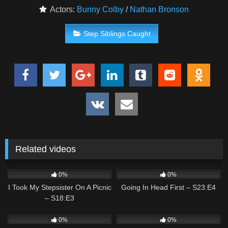
Actors:
Bunny Colby
/
Nathan Bronson
Step Siblings Caught
Related videos
1
02:30
3
02:40
0%
0%
I Took My Stepsister On A Picnic
Going In Head First – S23:E4
– S18:E3
2
01:06
0
02:37
0%
0%