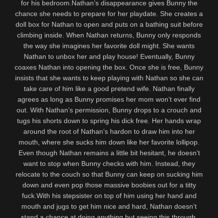
for his bedroom.Nathan’s disappearance gives Bunny the
chance she needs to prepare for her playdate. She creates a
doll box for Nathan to open and puts on a bathing suit before
climbing inside. When Nathan returns, Bunny only responds
the way she imagines her favorite doll might. She wants
Nathan to unbox her and play house! Eventually, Bunny
coaxes Nathan into opening the box. Once she is free, Bunny
insists that she wants to keep playing with Nathan so she can
take care of him like a good pretend wife. Nathan finally
agrees as long as Bunny promises her mom won’t ever find
out. With Nathan’s permission, Bunny drops to a crouch and
tugs his shorts down to spring his dick free. Her hands wrap
around the root of Nathan’s hardon to draw him into her
mouth, where she sucks him down like her favorite lollipop.
Even though Nathan remains a little bit hesitant, he doesn’t
want to stop when Bunny checks with him. Instead, they
relocate to the couch so that Bunny can keep on sucking him
down and even pop those massive boobies out for a titty
fuck.With his stepsister on top of him using her hand and
mouth and jugs to get him nice and hard, Nathan doesn’t
stand a chance at doing anything but seeing this through.