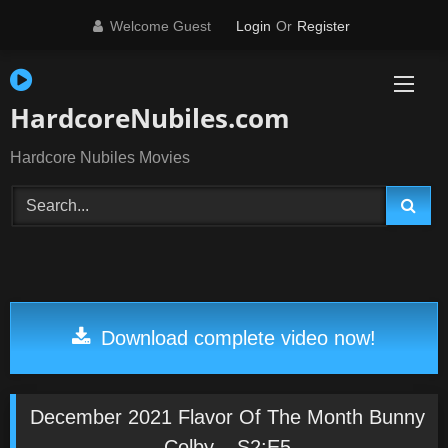
Skip
Welcome Guest
Login
Or
Register
to
content
HardcoreNubiles.com
Hardcore Nubiles Movies
Download complete video now!
December 2021 Flavor Of The Month Bunny
Colby – S2:E5