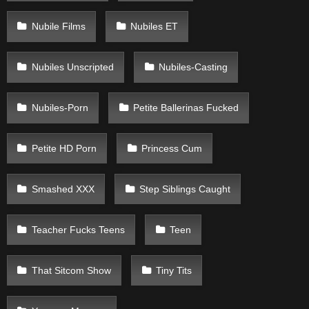
Nubile Films
Nubiles ET
Nubiles Unscripted
Nubiles-Casting
Nubiles-Porn
Petite Ballerinas Fucked
Petite HD Porn
Princess Cum
Smashed XXX
Step Siblings Caught
Teacher Fucks Teens
Teen
That Sitcom Show
Tiny Tits