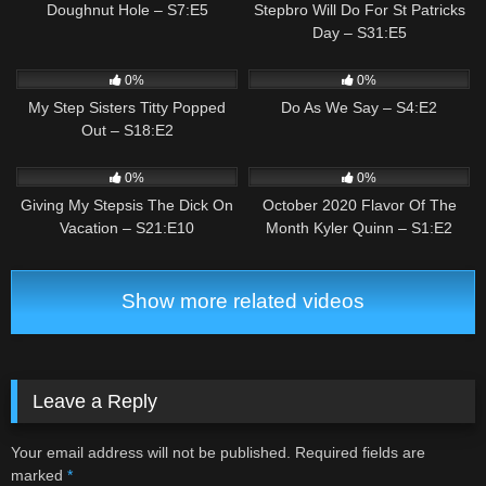
Doughnut Hole – S7:E5
Stepbro Will Do For St Patricks
Day – S31:E5
1
03:25
4
01:27
0%
0%
My Step Sisters Titty Popped
Do As We Say – S4:E2
Out – S18:E2
3
03:35
1
03:34
0%
0%
Giving My Stepsis The Dick On
October 2020 Flavor Of The
Vacation – S21:E10
Month Kyler Quinn – S1:E2
Show more related videos
Leave a Reply
Your email address will not be published.
Required fields are
marked
*