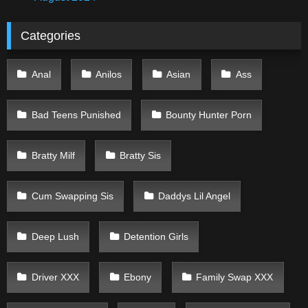
Categories
Anal
Anilos
Asian
Ass
Bad Teens Punished
Bounty Hunter Porn
Bratty Milf
Bratty Sis
Cum Swapping Sis
Daddys Lil Angel
Deep Lush
Detention Girls
Driver XXX
Ebony
Family Swap XXX