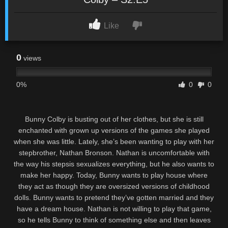
Like
0
views
0%
0
0
Bunny Colby is busting out of her clothes, but she is still
enchanted with grown up versions of the games she played
when she was little. Lately, she’s been wanting to play with her
stepbrother, Nathan Bronson. Nathan is uncomfortable with
the way his stepsis sexualizes everything, but he also wants to
make her happy. Today, Bunny wants to play house where
they act as though they are oversized versions of childhood
dolls. Bunny wants to pretend they’ve gotten married and they
have a dream house. Nathan is not willing to play that game,
so he tells Bunny to think of something else and then leaves