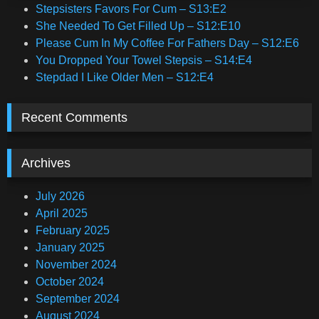
Stepsisters Favors For Cum – S13:E2
She Needed To Get Filled Up – S12:E10
Please Cum In My Coffee For Fathers Day – S12:E6
You Dropped Your Towel Stepsis – S14:E4
Stepdad I Like Older Men – S12:E4
Recent Comments
Archives
July 2026
April 2025
February 2025
January 2025
November 2024
October 2024
September 2024
August 2024