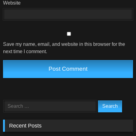
Website
Save my name, email, and website in this browser for the
next time I comment.
Search
for:
Recent Posts