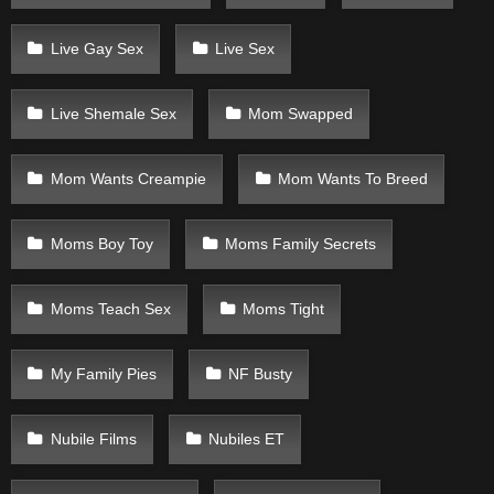
Live Gay Sex
Live Sex
Live Shemale Sex
Mom Swapped
Mom Wants Creampie
Mom Wants To Breed
Moms Boy Toy
Moms Family Secrets
Moms Teach Sex
Moms Tight
My Family Pies
NF Busty
Nubile Films
Nubiles ET