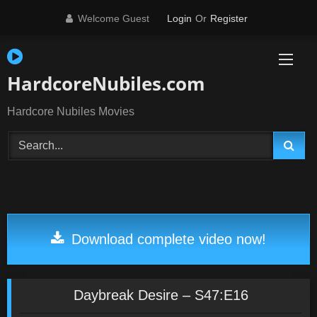
Skip
Welcome Guest
Login
Or
Register
to
content
HardcoreNubiles.com
Hardcore Nubiles Movies
Download complete video now!
Daybreak Desire – S47:E16