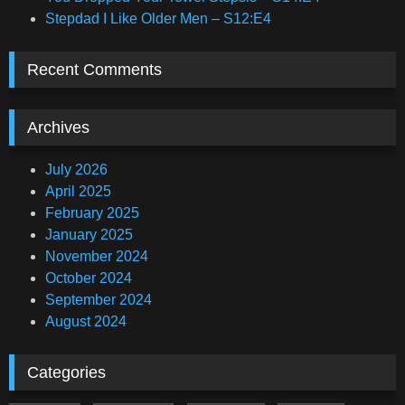
Stepdad I Like Older Men – S12:E4
Recent Comments
Archives
July 2026
April 2025
February 2025
January 2025
November 2024
October 2024
September 2024
August 2024
Categories