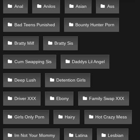
Anal
Anilos
Asian
Ass
Bad Teens Punished
Bounty Hunter Porn
Bratty Milf
Bratty Sis
Cum Swapping Sis
Daddys Lil Angel
Deep Lush
Detention Girls
Driver XXX
Ebony
Family Swap XXX
Girls Only Porn
Hairy
Hot Crazy Mess
Im Not Your Mommy
Latina
Lesbian