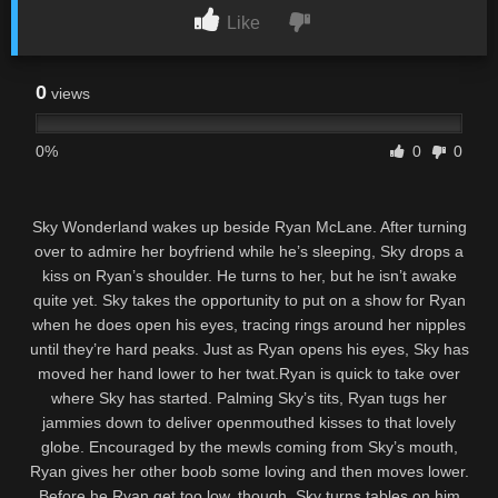
Like
0
views
0%
0
0
Sky Wonderland wakes up beside Ryan McLane. After turning
over to admire her boyfriend while he’s sleeping, Sky drops a
kiss on Ryan’s shoulder. He turns to her, but he isn’t awake
quite yet. Sky takes the opportunity to put on a show for Ryan
when he does open his eyes, tracing rings around her nipples
until they’re hard peaks. Just as Ryan opens his eyes, Sky has
moved her hand lower to her twat.Ryan is quick to take over
where Sky has started. Palming Sky’s tits, Ryan tugs her
jammies down to deliver openmouthed kisses to that lovely
globe. Encouraged by the mewls coming from Sky’s mouth,
Ryan gives her other boob some loving and then moves lower.
Before he Ryan get too low, though, Sky turns tables on him