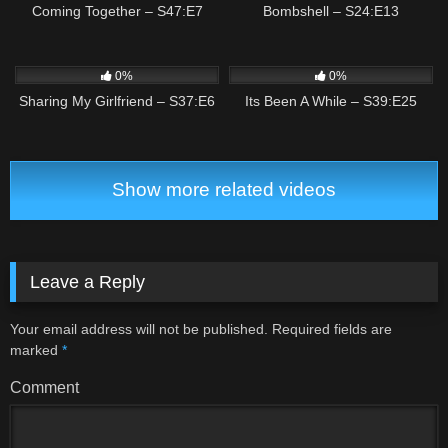
Coming Together – S47:E7
Bombshell – S24:E13
1
01:55
1
01:30
0%
0%
Sharing My Girlfriend – S37:E6
Its Been A While – S39:E25
Show more related videos
Leave a Reply
Your email address will not be published.
Required fields are
marked
*
Comment