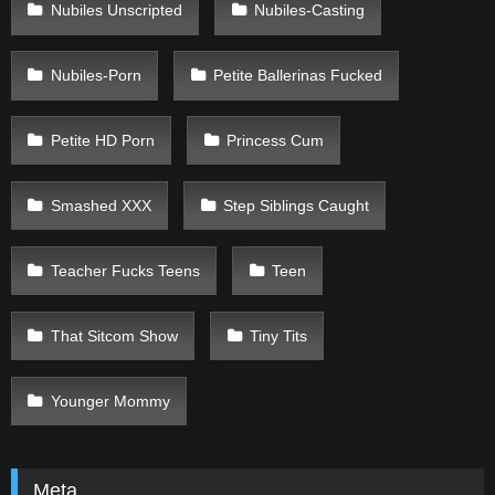
Nubiles Unscripted
Nubiles-Casting
Nubiles-Porn
Petite Ballerinas Fucked
Petite HD Porn
Princess Cum
Smashed XXX
Step Siblings Caught
Teacher Fucks Teens
Teen
That Sitcom Show
Tiny Tits
Younger Mommy
Meta