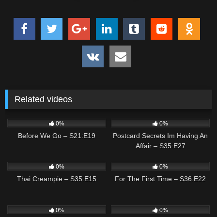
Related videos
0
01:42
3
02:46
0%
0%
Before We Go – S21:E19
Postcard Secrets Im Having An
Affair – S35:E27
0
02:01
0
02:08
0%
0%
Thai Creampie – S35:E15
For The First Time – S36:E22
2
01:20
0
01:19
0%
0%