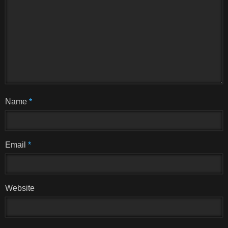
Name
*
Email
*
Website