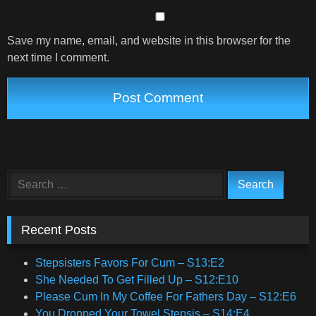
Save my name, email, and website in this browser for the
next time I comment.
Search
for:
Recent Posts
Stepsisters Favors For Cum – S13:E2
She Needed To Get Filled Up – S12:E10
Please Cum In My Coffee For Fathers Day – S12:E6
You Dropped Your Towel Stepsis – S14:E4