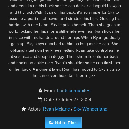
and gets him on his back so she can deliver a languid blowjob
and titty fuck.With Ryan on his back, it’s so simple for Sky to
assume a position of power and straddle his hips. Guiding his
hardon with one hand, Sky impales herself. Then she goes to
work, rocking her hips for a stiffie ride even as Ryan holds her
in place with his hands around her hips.When Ryan gradually
gets up, Sky stays attached to him as long as she can. She
obligingly gets on her knees, letting Ryan take control as he
dives nice and deep in doggy. Then she rolls onto her back
and hooks an ankle over Ryan’s shoulder so he can finish her
on her back. A moment later, Ryan has moved to Sky’s tits so
he can cover those tan lines in jizz.
From:
hardcorenubiles
Date: October 27, 2024
Actors:
Ryan Mclane
/
Sky Wonderland
Nubile Films